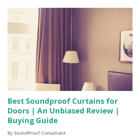
Best Soundproof Curtains for
Doors | An Unbiased Review |
Buying Guide
By
SoundProof Consultant