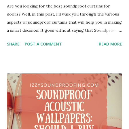
Are you looking for the best soundproof curtains for
doors? Well, in this post, I'll walk you through the various
aspects of soundproof curtains that will help you in making
a smart decision. It goes without saying that Soundproof
Curtains are one of the best ways to dampen unwanted
SHARE
POST A COMMENT
READ MORE
noise. Besides sound deadening, it also helps in enhancing
the thermal insulation properties of your room. Do I need
to say that it will also enhance the decor of your room?
You can hang soundproof curtains on doors, windows, and
even on the walls. I've been working as a soundproof
consultant for a decade now. During my career, I've met a
different type of clients. Since I'm based out of a metro city,
so most of my clients have a common problem. Yes, you
guessed it RIGHT. Trust me, people in the metros are
literally suffering from unwanted noise. I firmly believe that
in the next few years, the noiseless ambiance will be a