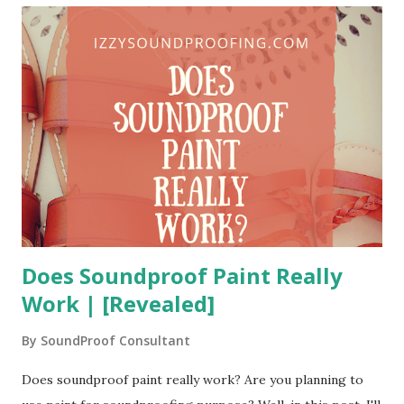
this time, I met two kinds of client. The first type of clients
had positive feedback about the soundproof acoustic
wallpapers. They were very happy with the performance of
these wallpapers. On the contrary, the second type of
clients was totally negative. They weren't happy at all about
the performance of the acoustic wallpapers. So, what went
wrong for them? Without any further ado, let's figure out...
What is Soundproof Wallpaper? It goes ...
Does Soundproof Paint Really
Work | [Revealed]
By
SoundProof Consultant
Does soundproof paint really work? Are you planning to