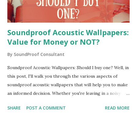
luxury. Everyone wouldn't be able to...
Soundproof Acoustic Wallpapers:
Value for Money or NOT?
By
SoundProof Consultant
Soundproof Acoustic Wallpapers: Should I buy one? Well, in
this post, I'll walk you through the various aspects of
soundproof acoustic wallpapers that will help you to make
an informed decision. Whether you're leaving in a noisy
place or you're working in a noisy office, you would have
SHARE
POST A COMMENT
READ MORE
definitely looked for some sound dampening solution. Am I
right? Soundproof acoustic wallpapers can be a cost-
effective way to get rid of unwanted noise. I'm a
soundproof consultant with a decade of experience. During