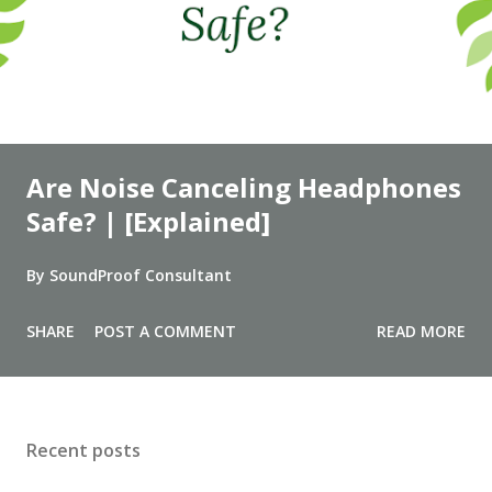
Are Noise Canceling Headphones
Safe? | [Explained]
By
SoundProof Consultant
SHARE
POST A COMMENT
READ MORE
Recent posts