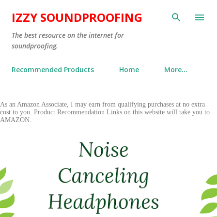
Skip to main content
IZZY SOUNDPROOFING
The best resource on the internet for
soundproofing.
Recommended Products
Home
More…
P
As an Amazon Associate, I may earn from qualifying purchases at no extra
cost to you. Product Recommendation Links on this website will take you to
o
AMAZON.
s
t
s