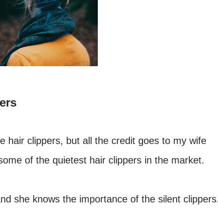
ers
 hair clippers, but all the credit goes to my wife
me of the quietest hair clippers in the market.
nd she knows the importance of the silent clippers