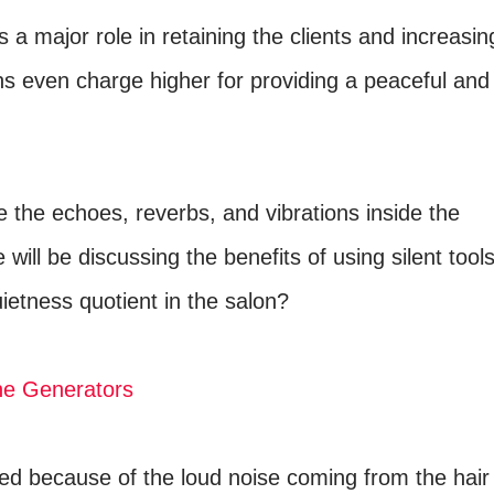
 a major role in retaining the clients and increasin
s even charge higher for providing a peaceful and
the echoes, reverbs, and vibrations inside the
 will be discussing the benefits of using silent tool
ietness quotient in the salon?
ne Generators
yed because of the loud noise coming from the hair