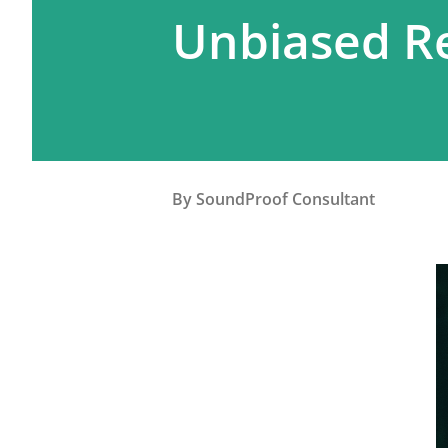
Unbiased Re
By
SoundProof Consultant