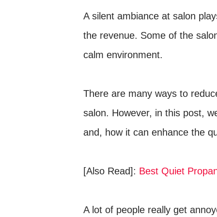
A silent ambiance at salon plays
the revenue. Some of the salon
calm environment.
There are many ways to reduce 
salon. However, in this post, we
and, how it can enhance the qu
[Also Read]:
Best Quiet Propa
A lot of people really get anno