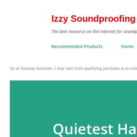
Izzy Soundproofing
The best resource on the internet for sound
Recommended Products
Home
As an Amazon Associate, I may earn from qualifying purchases at no ex
Quietest Ha