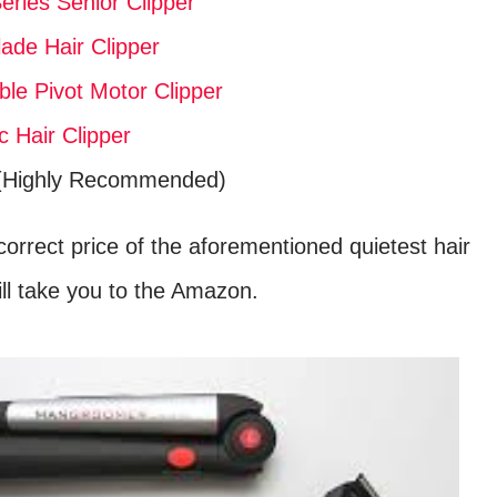
eries Senior Clipper
ade Hair Clipper
le Pivot Motor Clipper
 Hair Clipper
Highly Recommended)
orrect price of the aforementioned quietest hair
 will take you to the Amazon.