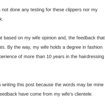
not done any testing for these clippers nor my
k.
t based on my wife opinion and, the feedback that
nts. By the way, my wife holds a degree in fashion
erience of more than 10 years in the hairdressing
in writing this post because the words may be mine
 feedback have come from my wife's clientele.