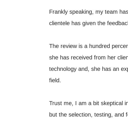
Frankly speaking, my team has 
clientele has given the feedbac
The review is a hundred percen
she has received from her clie
technology and, she has an exp
field.
Trust me, I am a bit skeptical 
but the selection, testing, and