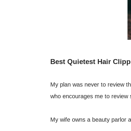
Best Quietest Hair Clipp
My plan was never to review the
who encourages me to review so
My wife owns a beauty parlor a