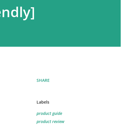
endly]
SHARE
Labels
product guide
product review