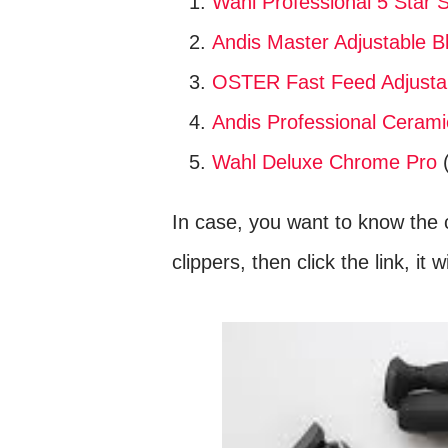
Wahl Professional 5 Star S
Andis Master Adjustable Bl
OSTER Fast Feed Adjustab
Andis Professional Ceramic
Wahl Deluxe Chrome Pro
(
In case, you want to know the c
clippers, then click the link, it