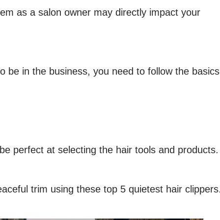
blem as a salon owner may directly impact your
to be in the business, you need to follow the basics
e perfect at selecting the hair tools and products.
ceful trim using these top 5 quietest hair clippers