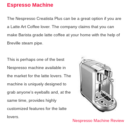
Espresso Machine
The Nespresso Creatista Plus can be a great option if you are
a Latte Art Coffee lover. The company claims that you can
make Barista grade latte coffee at your home with the help of
Breville steam pipe.
This is perhaps one of the best
Nespresso machine available in
the market for the latte lovers. The
machine is uniquely designed to
grab anyone's eyeballs and, at the
same time, provides highly
customized features for the latte
lovers.
Nespresso Machine Review