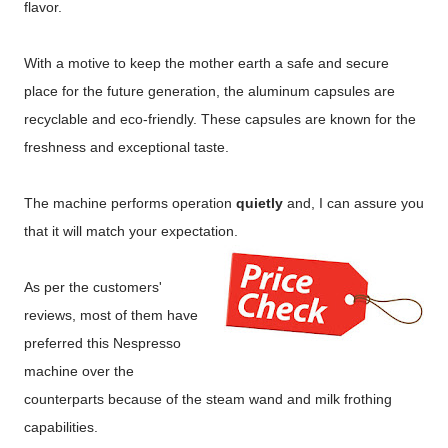
flavor.
With a motive to keep the mother earth a safe and secure
place for the future generation, the aluminum capsules are
recyclable and eco-friendly. These capsules are known for the
freshness and exceptional taste.
The machine performs operation
quietly
and, I can assure you
that it will match your expectation.
As per the customers'
reviews, most of them have
preferred this Nespresso
machine over the
counterparts because of the steam wand and milk frothing
capabilities.