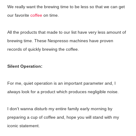
We really want the brewing time to be less so that we can get
our favorite
coffee
on time.
All the products that made to our list have very less amount of
brewing time. These Nespresso machines have proven
records of quickly brewing the coffee.
Silent Operation:
For me, quiet operation is an important parameter and, I
always look for a product which produces negligible noise.
I don't wanna disturb my entire family early morning by
preparing a cup of coffee and, hope you will stand with my
iconic statement.