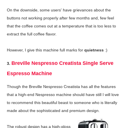
On the downside, some users' have grievances about the
buttons not working properly after few months and, few feel
that the coffee comes out at a temperature that is too less to
extract the full coffee flavor.
However, I give this machine full marks for
quietness
:)
Breville Nespresso Creatista Single Serve
3.
Espresso Machine
Though the Breville Nespresso Creatista has all the features
that a high-end Nespresso machine should have still I will love
to recommend this beautiful beast to someone who is literally
made about the sophisticated and premium design.
The robust design has a high-gloss