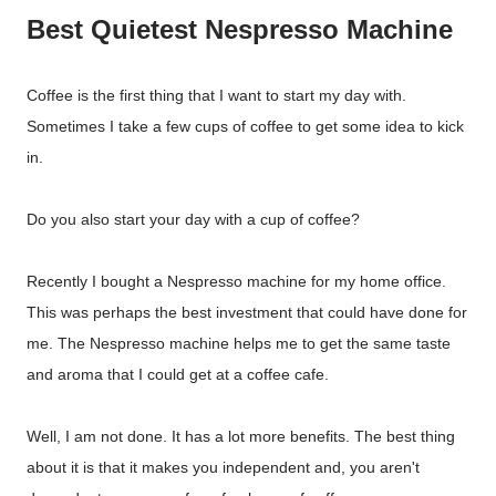
Best Quietest Nespresso Machine
Coffee is the first thing that I want to start my day with.
Sometimes I take a few cups of coffee to get some idea to kick
in.
Do you also start your day with a cup of coffee?
Recently I bought a Nespresso machine for my home office.
This was perhaps the best investment that could have done for
me. The Nespresso machine helps me to get the same taste
and aroma that I could get at a coffee cafe.
Well, I am not done. It has a lot more benefits. The best thing
about it is that it makes you independent and, you aren't