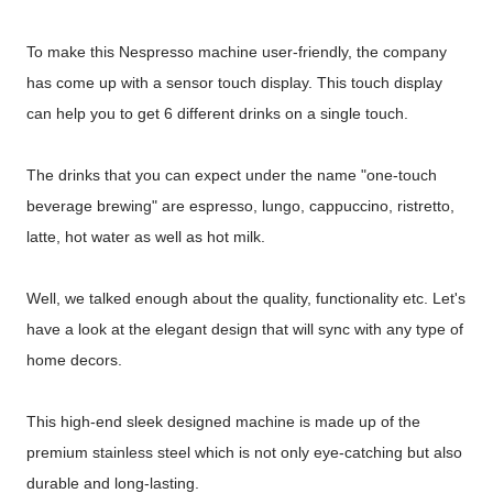
To make this Nespresso machine user-friendly, the company
has come up with a sensor touch display. This touch display
can help you to get 6 different drinks on a single touch.
The drinks that you can expect under the name "one-touch
beverage brewing" are espresso, lungo, cappuccino, ristretto,
latte, hot water as well as hot milk.
Well, we talked enough about the quality, functionality etc. Let's
have a look at the elegant design that will sync with any type of
home decors.
This high-end sleek designed machine is made up of the
premium stainless steel which is not only eye-catching but also
durable and long-lasting.