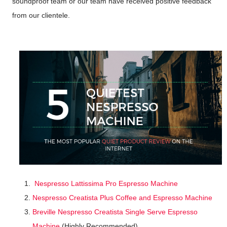
soundproof team or our team have received positive feedback
from our clientele.
Nespresso Lattissima Pro Espresso Machine
Nespresso Creatista Plus Coffee and Espresso Machine
Breville Nespresso Creatista Single Serve Espresso
Machine
(Highly Recommended)