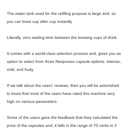
The water tank used for the refilling purpose is large and, so
you can brew cup after cup instantly.
Literally, zero waiting time between the brewing cups of drink.
It comes with a world-class selection process and, gives you an
option to select from three Nespresso capsule options: intense,
mild, and fruity.
If we talk about the users' reviews, then you will be astonished
to know that most of the users have rated this machine very
high on various parameters.
Some of the users gave the feedback that they calculated the
price of the capsules and, it falls in the range of 70 cents to 2