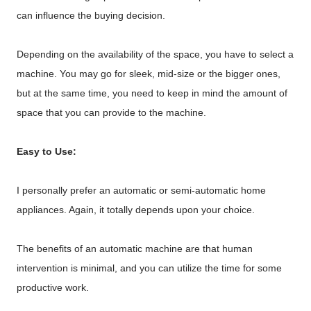
can influence the buying decision.
Depending on the availability of the space, you have to select a
machine. You may go for sleek, mid-size or the bigger ones,
but at the same time, you need to keep in mind the amount of
space that you can provide to the machine.
Easy to Use:
I personally prefer an automatic or semi-automatic home
appliances. Again, it totally depends upon your choice.
The benefits of an automatic machine are that human
intervention is minimal, and you can utilize the time for some
productive work.