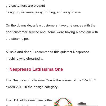
the customers are elegant
design,
quietness
, easy frothing, and easy to use.
On the downside, a few customers have grievances with the
poor customer service and, some were having a problem with
the steam pipe.
All said and done, I recommend this quietest Nespresso
machine wholeheartedly.
Nespresso Lattissima One
4.
The Nespresso Lattissima One is the winner of the "Reddot"
award 2018 in the design category.
The USP of this machine is the