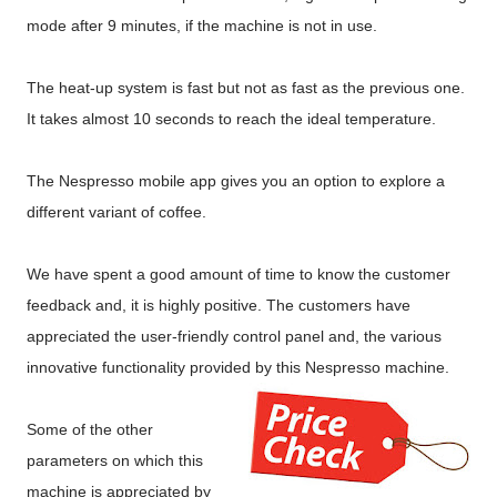
mode after 9 minutes, if the machine is not in use.
The heat-up system is fast but not as fast as the previous one.
It takes almost 10 seconds to reach the ideal temperature.
The Nespresso mobile app gives you an option to explore a
different variant of coffee.
We have spent a good amount of time to know the customer
feedback and, it is highly positive. The customers have
appreciated the user-friendly control panel and, the various
innovative functionality provided by this Nespresso machine.
Some of the other
parameters on which this
machine is appreciated by