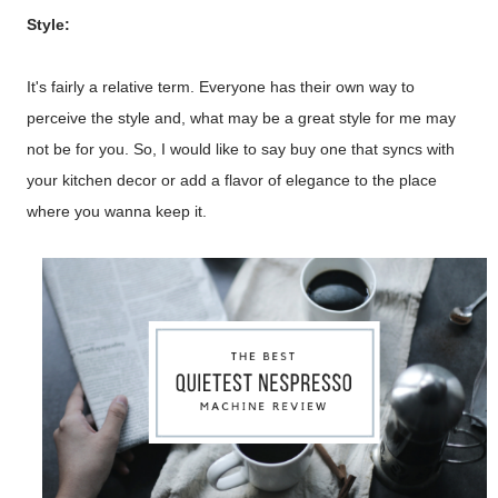
Style:
It's fairly a relative term. Everyone has their own way to
perceive the style and, what may be a great style for me may
not be for you. So, I would like to say buy one that syncs with
your kitchen decor or add a flavor of elegance to the place
where you wanna keep it.