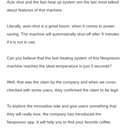
Auto shut and the fast heat up system are the two most talked
about features of this machine.
Literally, auto-shut is a great boom, when it comes to power
saving. The machine will automatically shut-off after 9 minutes
if it is not in use.
Can you believe that the fast heating system of this Nespresso
machine reaches the ideal temperature in just 3 seconds?
Well, that was the claim by the company and when we cross-
checked with some users, they confirmed the claim to be legit.
To explore the innovative side and give users something that
they will really love, the company has introduced the
Nespresso app. It will help you to find your favorite coffee