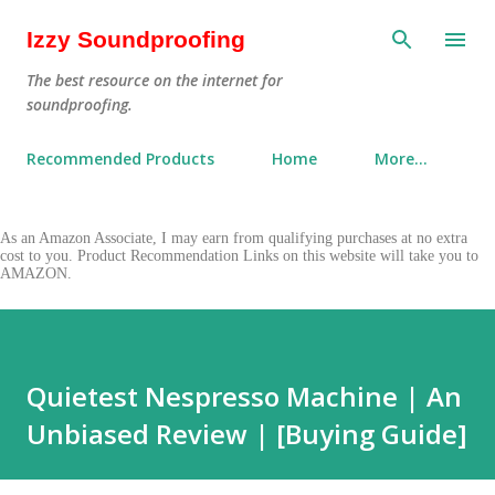
Skip to main content
Izzy Soundproofing
The best resource on the internet for
soundproofing.
Recommended Products
Home
More…
As an Amazon Associate, I may earn from qualifying purchases at no extra
cost to you. Product Recommendation Links on this website will take you to
AMAZON.
Quietest Nespresso Machine | An
Unbiased Review | [Buying Guide]