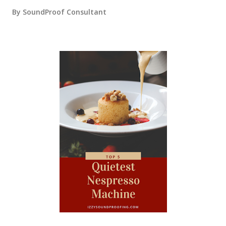
By
SoundProof Consultant