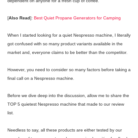
dependent on anyone for a fresh cup of coffee.
[
Also Read
]:
Best Quiet Propane Generators for Camping
When I started looking for a quiet Nespresso machine, I literally
got confused with so many product variants available in the
market and, everyone claims to be better than the competitor.
However, you need to consider so many factors before taking a
final call on a Nespresso machine.
Before we dive deep into the discussion, allow me to share the
TOP 5 quietest Nespresso machine that made to our review
list.
Needless to say, all these products are either tested by our