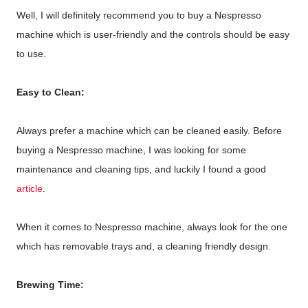
Well, I will definitely recommend you to buy a Nespresso
machine which is user-friendly and the controls should be easy
to use.
Easy to Clean:
Always prefer a machine which can be cleaned easily. Before
buying a Nespresso machine, I was looking for some
maintenance and cleaning tips, and luckily I found a good
article
.
When it comes to Nespresso machine, always look for the one
which has removable trays and, a cleaning friendly design.
Brewing Time: