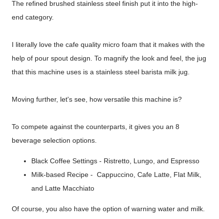
The refined brushed stainless steel finish put it into the high-
end category.
I literally love the cafe quality micro foam that it makes with the
help of pour spout design. To magnify the look and feel, the jug
that this machine uses is a stainless steel barista milk jug.
Moving further, let's see, how versatile this machine is?
To compete against the counterparts, it gives you an 8
beverage selection options.
Black Coffee Settings - Ristretto, Lungo, and Espresso
Milk-based Recipe - Cappuccino, Cafe Latte, Flat Milk,
and Latte Macchiato
Of course, you also have the option of warning water and milk.