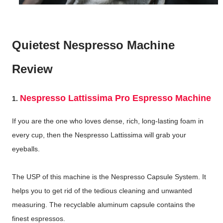
Quietest Nespresso Machine
Review
Nespresso Lattissima Pro Espresso Machine
1.
If you are the one who loves dense, rich, long-lasting foam in
every cup, then the Nespresso Lattissima will grab your
eyeballs.
The USP of this machine is the Nespresso Capsule System. It
helps you to get rid of the tedious cleaning and unwanted
measuring. The recyclable aluminum capsule contains the
finest espressos.