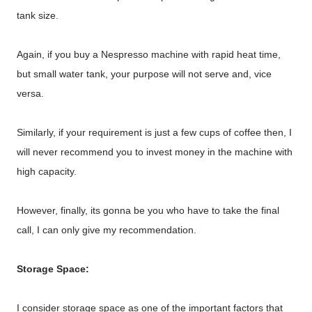
tank size.
Again, if you buy a Nespresso machine with rapid heat time,
but small water tank, your purpose will not serve and, vice
versa.
Similarly, if your requirement is just a few cups of coffee then, I
will never recommend you to invest money in the machine with
high capacity.
However, finally, its gonna be you who have to take the final
call, I can only give my recommendation.
Storage Space:
I consider storage space as one of the important factors that