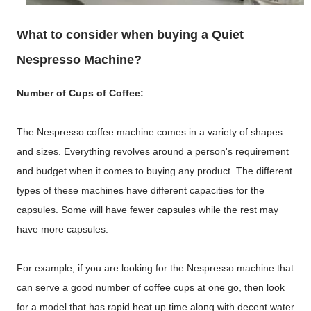
What to consider when buying a Quiet
Nespresso Machine?
Number of Cups of Coffee:
The Nespresso coffee machine comes in a variety of shapes
and sizes. Everything revolves around a person's requirement
and budget when it comes to buying any product. The different
types of these machines have different capacities for the
capsules. Some will have fewer capsules while the rest may
have more capsules.
For example, if you are looking for the Nespresso machine that
can serve a good number of coffee cups at one go, then look
for a model that has rapid heat up time along with decent water