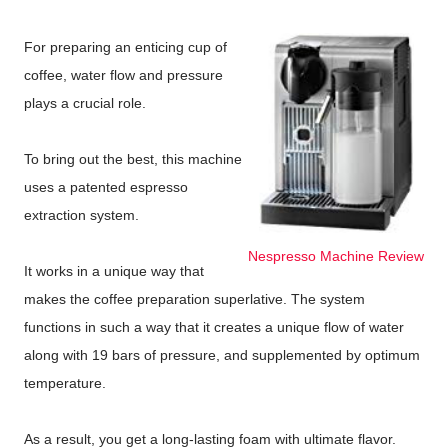
For preparing an enticing cup of
coffee, water flow and pressure
plays a crucial role.
To bring out the best, this machine
uses a patented espresso
extraction system.
Nespresso Machine Review
It works in a unique way that
makes the coffee preparation superlative. The system
functions in such a way that it creates a unique flow of water
along with 19 bars of pressure, and supplemented by optimum
temperature.
As a result, you get a long-lasting foam with ultimate flavor.