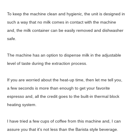
To keep the machine clean and hygienic, the unit is designed in
such a way that no milk comes in contact with the machine
and, the milk container can be easily removed and dishwasher
safe.
The machine has an option to dispense milk in the adjustable
level of taste during the extraction process.
If you are worried about the heat-up time, then let me tell you,
a few seconds is more than enough to get your favorite
espresso and, all the credit goes to the built-in thermal block
heating system.
I have tried a few cups of coffee from this machine and, I can
assure you that it's not less than the Barista style beverage.