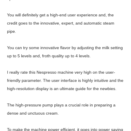
You will definitely get a high-end user experience and, the
credit goes to the innovative, expert, and automatic steam
pipe.
You can try some innovative flavor by adjusting the milk setting
up to 5 levels and, froth quality up to 4 levels.
I really rate this Nespresso machine very high on the user-
friendly parameter. The user interface is highly intuitive and the
high-resolution display is an ultimate guide for the newbies.
The high-pressure pump plays a crucial role in preparing a
dense and unctuous cream.
To make the machine power efficient, it goes into power saving