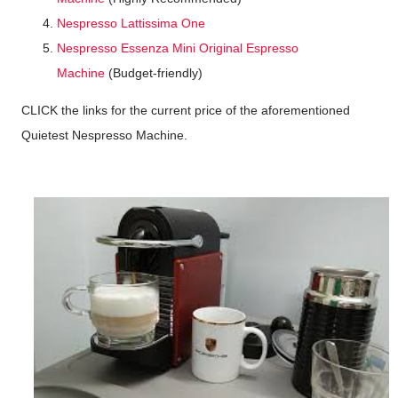
Nespresso Lattissima One
Nespresso Essenza Mini Original Espresso
Machine
(Budget-friendly)
CLICK the links for the current price of the aforementioned
Quietest Nespresso Machine.