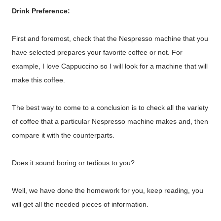
Drink Preference:
First and foremost, check that the Nespresso machine that you
have selected prepares your favorite coffee or not. For
example, I love Cappuccino so I will look for a machine that will
make this coffee.
The best way to come to a conclusion is to check all the variety
of coffee that a particular Nespresso machine makes and, then
compare it with the counterparts.
Does it sound boring or tedious to you?
Well, we have done the homework for you, keep reading, you
will get all the needed pieces of information.