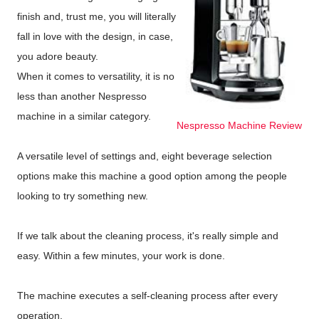
finish and, trust me, you will literally
fall in love with the design, in case,
you adore beauty.
When it comes to versatility, it is no
less than another Nespresso
machine in a similar category.
Nespresso Machine Review
A versatile level of settings and, eight beverage selection
options make this machine a good option among the people
looking to try something new.
If we talk about the cleaning process, it's really simple and
easy. Within a few minutes, your work is done.
The machine executes a self-cleaning process after every
operation.