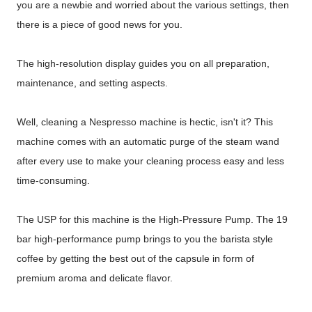
you are a newbie and worried about the various settings, then
there is a piece of good news for you.
The high-resolution display guides you on all preparation,
maintenance, and setting aspects.
Well, cleaning a Nespresso machine is hectic, isn't it? This
machine comes with an automatic purge of the steam wand
after every use to make your cleaning process easy and less
time-consuming.
The USP for this machine is the High-Pressure Pump. The 19
bar high-performance pump brings to you the barista style
coffee by getting the best out of the capsule in form of
premium aroma and delicate flavor.