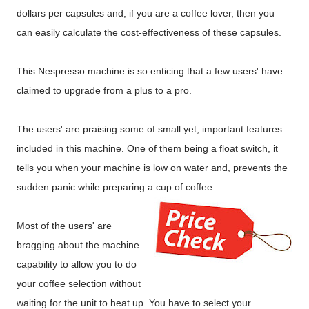
dollars per capsules and, if you are a coffee lover, then you
can easily calculate the cost-effectiveness of these capsules.
This Nespresso machine is so enticing that a few users' have
claimed to upgrade from a plus to a pro.
The users' are praising some of small yet, important features
included in this machine. One of them being a float switch, it
tells you when your machine is low on water and, prevents the
sudden panic while preparing a cup of coffee.
Most of the users' are
bragging about the machine
capability to allow you to do
your coffee selection without
waiting for the unit to heat up. You have to select your