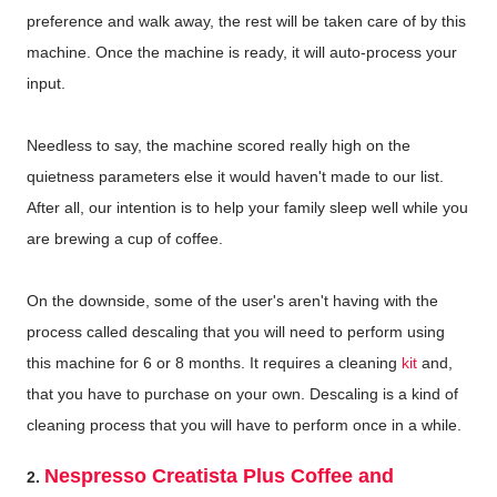
preference and walk away, the rest will be taken care of by this
machine. Once the machine is ready, it will auto-process your
input.
Needless to say, the machine scored really high on the
quietness parameters else it would haven't made to our list.
After all, our intention is to help your family sleep well while you
are brewing a cup of coffee.
On the downside, some of the user's aren't having with the
process called descaling that you will need to perform using
this machine for 6 or 8 months. It requires a cleaning
kit
and,
that you have to purchase on your own. Descaling is a kind of
cleaning process that you will have to perform once in a while.
Nespresso Creatista Plus Coffee and
2.