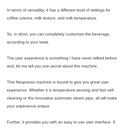
In terms of versatility, it has a different level of settings for
coffee volume, milk texture, and milk temperature.
So, in short, you can completely customize the beverage,
according to your taste.
The user experience is something I have never talked before
and, let me tell you one secret about this machine.
This Nespresso machine is bound to give you great user
experience. Whether it is temperature sensing and fast self-
cleaning or the innovative automatic steam pipe, all will make
your experience unique.
Further, it provides you with an easy to use user interface. If