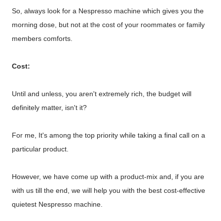
So, always look for a Nespresso machine which gives you the
morning dose, but not at the cost of your roommates or family
members comforts.
Cost:
Until and unless, you aren't extremely rich, the budget will
definitely matter, isn't it?
For me, It's among the top priority while taking a final call on a
particular product.
However, we have come up with a product-mix and, if you are
with us till the end, we will help you with the best cost-effective
quietest Nespresso machine.