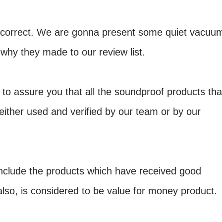
y correct. We are gonna present some quiet vacuu
why they made to our review list.
to assure you that all the soundproof products tha
 either used and verified by our team or by our
include the products which have received good
also, is considered to be value for money product.