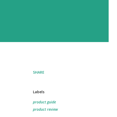
SHARE
Labels
product guide
product review