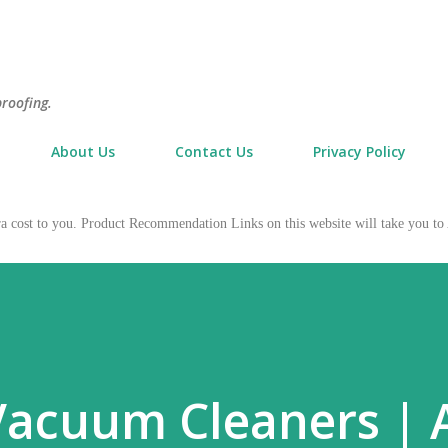
Skip to main content
proofing.
About Us
Contact Us
Privacy Policy
tra cost to you. Product Recommendation Links on this website will take you
Vacuum Cleaners | 