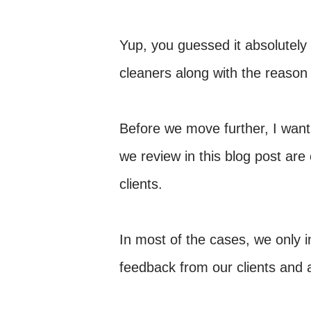
Yup, you guessed it absolutel
cleaners along with the reason 
Before we move further, I want 
we review in this blog post are
clients.
In most of the cases, we only 
feedback from our clients and 