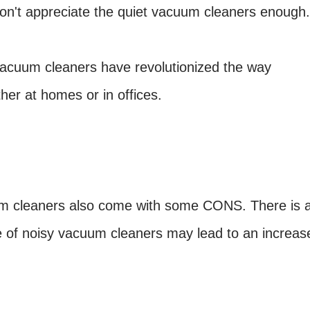
don't appreciate the quiet vacuum cleaners enough.
 vacuum cleaners have revolutionized the way
er at homes or in offices.
um cleaners also come with some CONS. There is 
se of noisy vacuum cleaners may lead to an increas