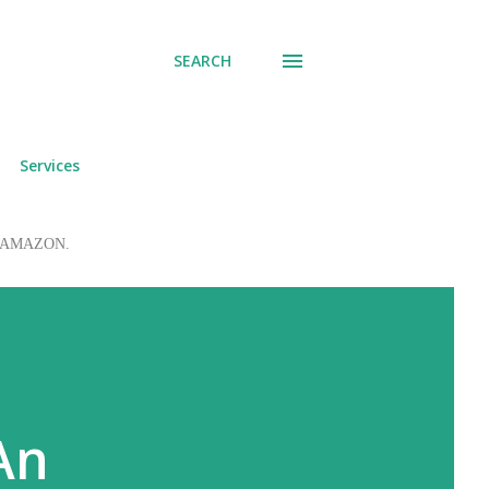
SEARCH
Services
 to AMAZON.
An