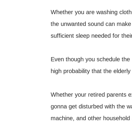
Whether you are washing cloth
the unwanted sound can make th
sufficient sleep needed for th
Even though you schedule the ro
high probability that the elderly
Whether your retired parents e
gonna get disturbed with the 
machine, and other household 