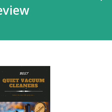
eview