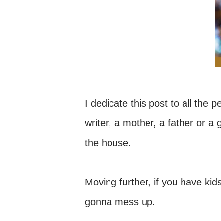
I dedicate this post to all the 
writer, a mother, a father or a
the house.
Moving further, if you have kid
gonna mess up.