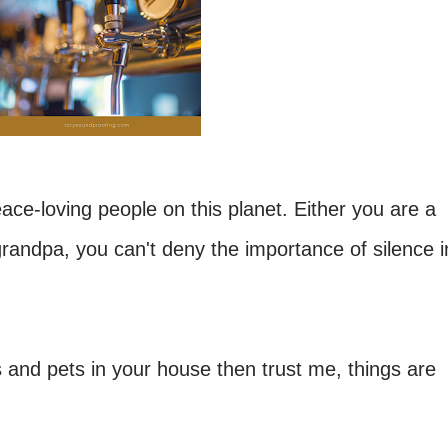
peace-loving people on this planet. Either you are a
 grandpa, you can't deny the importance of silence i
s and pets in your house then trust me, things are