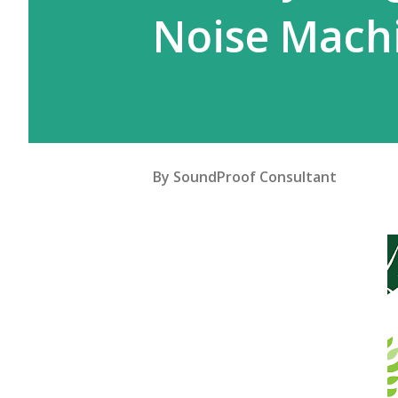
Noise Mach
By
SoundProof Consultant