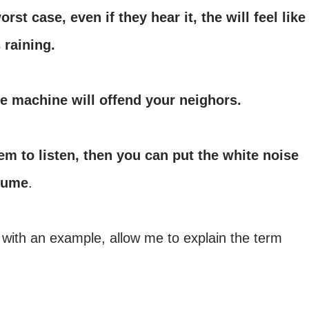
orst case, even if they hear it, the will feel like
 raining.
e machine will offend your neighors.
em to listen, then you can put the white noise
lume
.
 with an example, allow me to explain the term