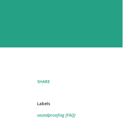
SHARE
Labels
soundproofing [FAQ]