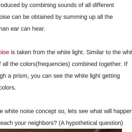
produced by combining sounds of all different
noise can be obtained by summing up all the
man ear can hear.
oise
is taken from the white light. Similar to the whi
of all the colors(frequencies) combined together. If
ugh a prism, you can see the white light getting
olors.
e white noise concept so, lets see what will happe
o reach your neighbors? (A hypothetical question)