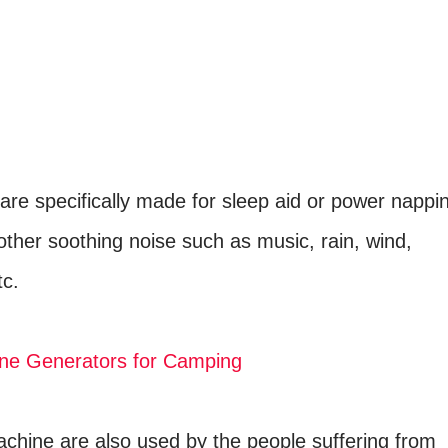
are specifically made for sleep aid or power nappi
other soothing noise such as music, rain, wind,
tc.
ne Generators for Camping
chine are also used by the people suffering from