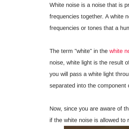
White noise is a noise that is 
frequencies together. A white 
frequencies or tones that a hu
The term "white" in the
white n
noise, white light is the result 
you will pass a white light thro
separated into the component c
Now, since you are aware of th
if the white noise is allowed t