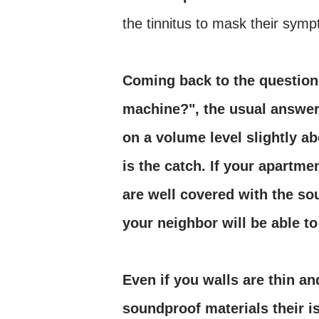
the tinnitus to mask their sym
Coming back to the question
machine?", the usual answer 
on a volume level slightly a
is the catch. If your apartm
are well covered with the so
your neighbor will be able t
Even if you walls are thin a
soundproof materials their is