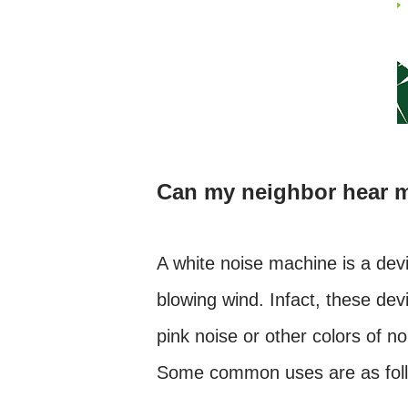
Can my neighbor hear 
A white noise machine is a devi
blowing wind. Infact, these dev
pink noise or other colors of n
Some common uses are as fol