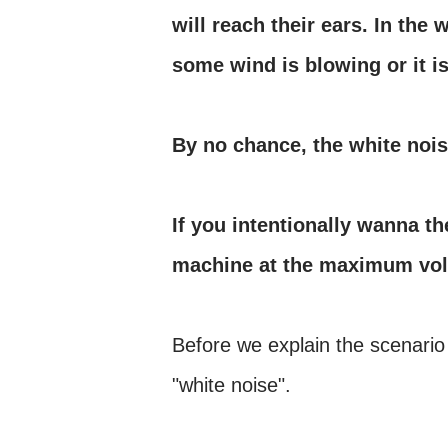
will reach their ears. In the w
some wind is blowing or it is
By no chance, the white nois
If you intentionally wanna th
machine at the maximum vo
Before we explain the scenario
"white noise".