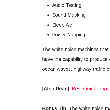
Audio Testing
Sound Masking
Sleep Aid
Power Napping
The white noise machines that 
have the capability to produce 
ocean waves, highway traffic e
[
Also Read
]:
Best Quiet Propa
Bonus Tip:
The white noise ma