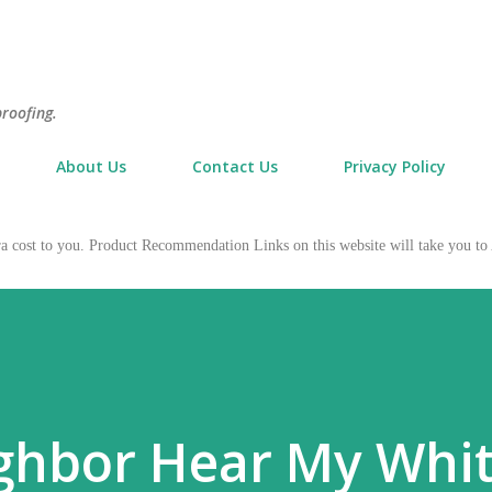
Skip to main content
proofing.
About Us
Contact Us
Privacy Policy
tra cost to you. Product Recommendation Links on this website will take you
ghbor Hear My Whi