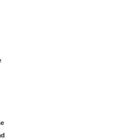
e
he
nd