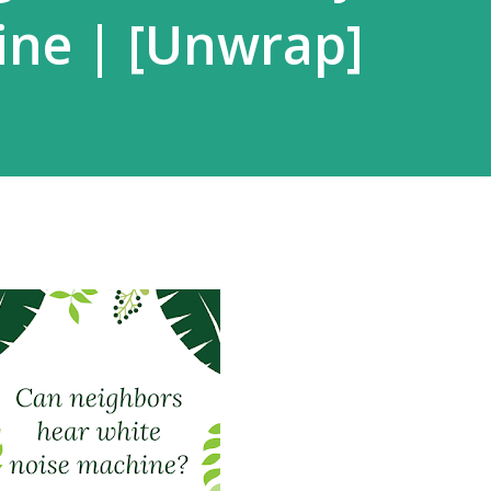
ine | [Unwrap]