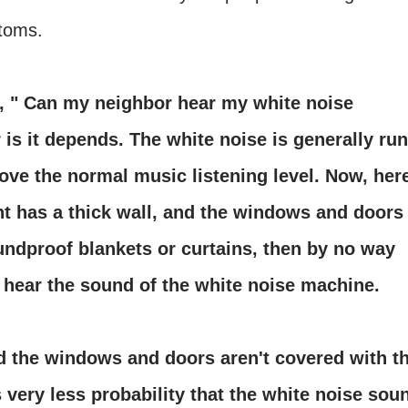
ptoms.
, " Can my neighbor hear my white noise
is it depends. The white noise is generally run
bove the normal music listening level. Now, her
ent has a thick wall, and the windows and doors
undproof blankets or curtains, then by no way
o hear the sound of the white noise machine.
nd the windows and doors aren't covered with t
 very less probability that the white noise sou