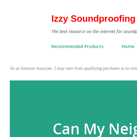
Izzy Soundproofing
The best resource on the internet for sound
Recommended Products
Home
As an Amazon Associate, I may earn from qualifying purchases at no ex
Can My Nei