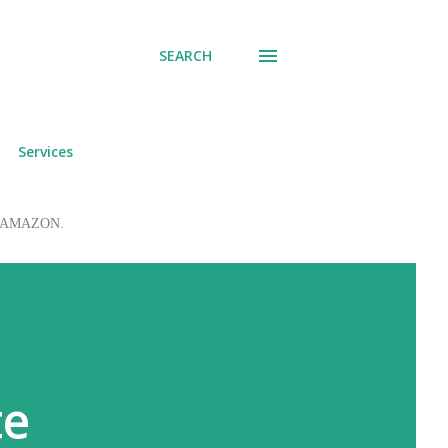
SEARCH
Services
 to AMAZON.
te