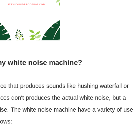
my white noise machine?
ce that produces sounds like hushing waterfall or
ices don't produces the actual white noise, but a
oise. The white noise machine have a variety of use
lows: