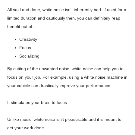
All said and done, white noise isn't inherently bad. If used for a
limited duration and cautiously then, you can definitely reap
benefit out of it.
Creativity
Focus
Socializing
By cutting of the unwanted noise, white noise can help you to
focus on your job. For example, using a white noise machine in
your cubicle can drastically improve your performance.
It stimulates your brain to focus.
Unlike music, white noise isn't pleasurable and it is meant to
get your work done.