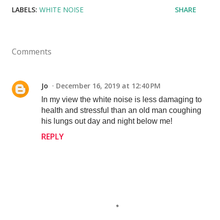
LABELS:
WHITE NOISE
SHARE
Comments
Jo
December 16, 2019 at 12:40 PM
In my view the white noise is less damaging to
health and stressful than an old man coughing
his lungs out day and night below me!
REPLY