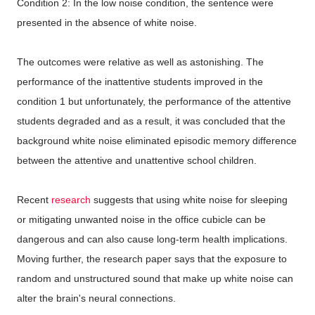
Condition 2: In the low noise condition, the sentence were
presented in the absence of white noise.
The outcomes were relative as well as astonishing. The
performance of the inattentive students improved in the
condition 1 but unfortunately, the performance of the attentive
students degraded and as a result, it was concluded that the
background white noise eliminated episodic memory difference
between the attentive and unattentive school children.
Recent
research
suggests that using white noise for sleeping
or mitigating unwanted noise in the office cubicle can be
dangerous and can also cause long-term health implications.
Moving further, the research paper says that the exposure to
random and unstructured sound that make up white noise can
alter the brain's neural connections.