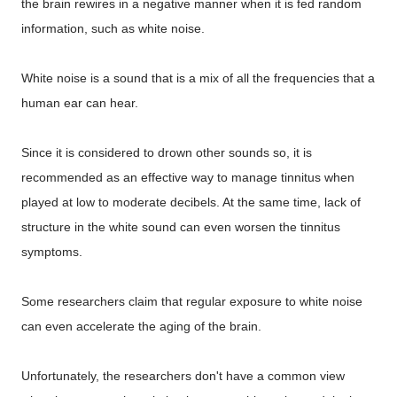
the brain rewires in a negative manner when it is fed random
information, such as white noise.
White noise is a sound that is a mix of all the frequencies that a
human ear can hear.
Since it is considered to drown other sounds so, it is
recommended as an effective way to manage tinnitus when
played at low to moderate decibels. At the same time, lack of
structure in the white sound can even worsen the tinnitus
symptoms.
Some researchers claim that regular exposure to white noise
can even accelerate the aging of the brain.
Unfortunately, the researchers don't have a common view