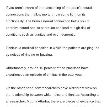
If you aren't aware of the functioning of the brain's neural
connections then, allow me to throw some light on its
functionality. The brain's neural connection helps you to
perceive sound and its alteration can lead to high risk of
conditions such as tinnitus and even dementia.
Tinnitus, a medical condition in which the patients are plagued
by noises of ringing or buzzing.
Unfortunately, around 10 percent of the American have
experienced an episode of tinnitus in the past year.
On the other hand, few researchers have a different view on
the relationship between white noise and tinnitus. According to
a researcher, Mouna Attarha, there are pieces of evidence that