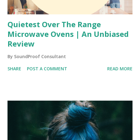
Quietest Over The Range
Microwave Ovens | An Unbiased
Review
By
SoundProof Consultant
SHARE
POST A COMMENT
READ MORE