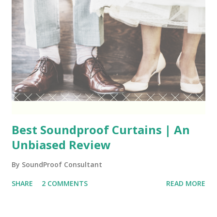
Best Soundproof Curtains | An
Unbiased Review
By
SoundProof Consultant
SHARE
2 COMMENTS
READ MORE