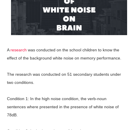
A
research
was conducted on the school children to know the
effect of the background white noise on memory performance.
The research was conducted on 51 secondary students under
two conditions.
Condition 1: In the high noise condition, the verb-noun
sentences where presented in the presence of white noise of
78dB.