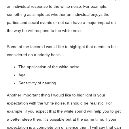
an individual response to the white noise. For example,
something as simple as whether an individual enjoys the
parties and social events or not can have a major impact on
the way he will respond to the white noise.
Some of the factors I would like to highlight that needs to be
considered on a priority basis:
The application of the white noise
Age
Sensitivity of hearing
Another important thing I would like to highlight is your
expectation with the white noise. It should be realistic. For
example, if you expect that the white sound will help you to get
a better sleep then, it's possible but at the same time, if your
expectation is a complete pin of silence then, I will say that can