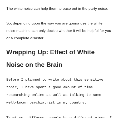
The white noise can help them to ease out in the party noise.
So, depending upon the way you are gonna use the white
noise machine can only decide whether it will be helpful for you
or a complete disaster.
Wrapping Up: Effect of White
Noise on the Brain
Before I planned to write about this sensitive
topic, I have spent a good amount of time
researching online as well as talking to some
well-known psychiatrist in my country.
Trust me, different people have different views. I