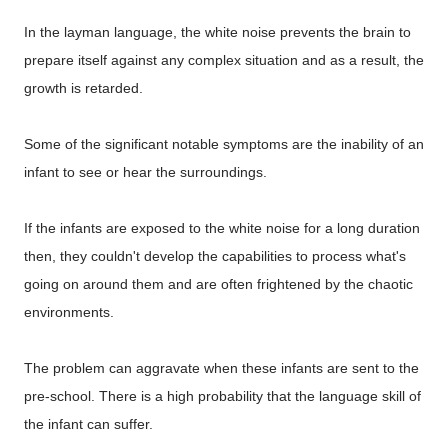
In the layman language, the white noise prevents the brain to
prepare itself against any complex situation and as a result, the
growth is retarded.
Some of the significant notable symptoms are the inability of an
infant to see or hear the surroundings.
If the infants are exposed to the white noise for a long duration
then, they couldn't develop the capabilities to process what's
going on around them and are often frightened by the chaotic
environments.
The problem can aggravate when these infants are sent to the
pre-school. There is a high probability that the language skill of
the infant can suffer.