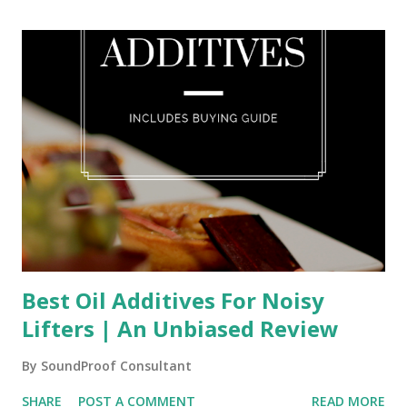
Best Oil Additives For Noisy
Lifters | An Unbiased Review
By
SoundProof Consultant
SHARE
POST A COMMENT
READ MORE