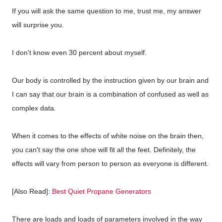
If you will ask the same question to me, trust me, my answer
will surprise you.
I don't know even 30 percent about myself.
Our body is controlled by the instruction given by our brain and
I can say that our brain is a combination of confused as well as
complex data.
When it comes to the effects of white noise on the brain then,
you can't say the one shoe will fit all the feet. Definitely, the
effects will vary from person to person as everyone is different.
[Also Read]:
Best Quiet Propane Generators
There are loads and loads of parameters involved in the way