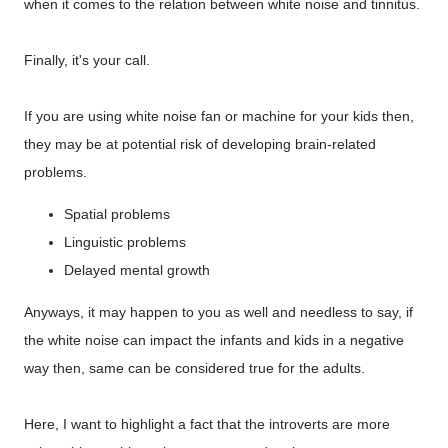
when it comes to the relation between white noise and tinnitus.
Finally, it's your call.
If you are using white noise fan or machine for your kids then,
they may be at potential risk of developing brain-related
problems.
Spatial problems
Linguistic problems
Delayed mental growth
Anyways, it may happen to you as well and needless to say, if
the white noise can impact the infants and kids in a negative
way then, same can be considered true for the adults.
Here, I want to highlight a fact that the introverts are more