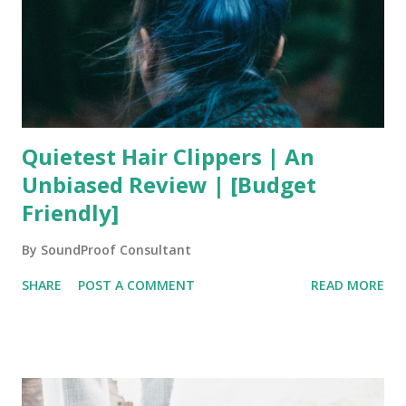
Quietest Hair Clippers | An
Unbiased Review | [Budget
Friendly]
By
SoundProof Consultant
SHARE
POST A COMMENT
READ MORE