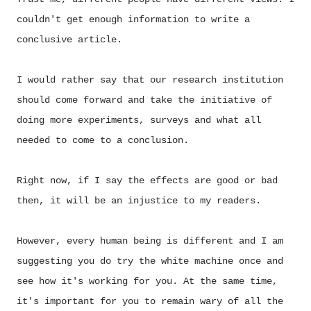
couldn't get enough information to write a
conclusive article.
I would rather say that our research institution
should come forward and take the initiative of
doing more experiments, surveys and what all
needed to come to a conclusion.
Right now, if I say the effects are good or bad
then, it will be an injustice to my readers.
However, every human being is different and I am
suggesting you do try the white machine once and
see how it's working for you. At the same time,
it's important for you to remain wary of all the