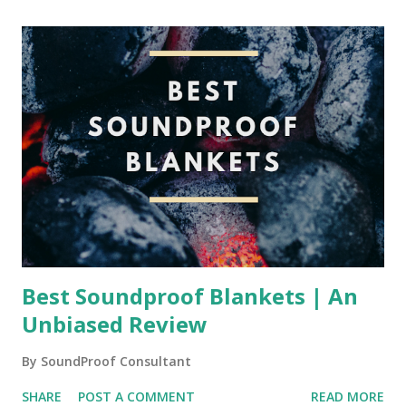
Best Soundproof Blankets | An
Unbiased Review
By
SoundProof Consultant
SHARE
POST A COMMENT
READ MORE