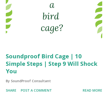
Soundproof Bird Cage | 10
Simple Steps | Step 9 Will Shock
You
By
SoundProof Consultant
SHARE
POST A COMMENT
READ MORE