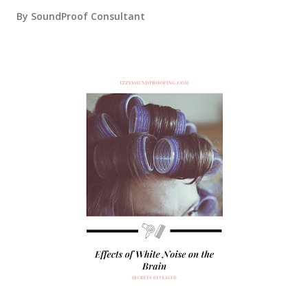
By
SoundProof Consultant