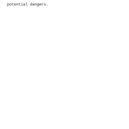
potential dangers.