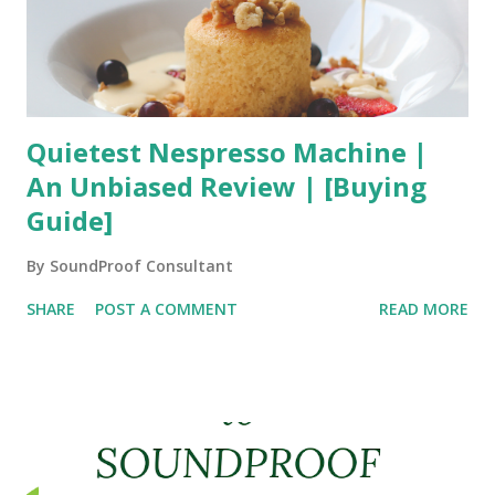
Quietest Nespresso Machine |
An Unbiased Review | [Buying
Guide]
By
SoundProof Consultant
SHARE
POST A COMMENT
READ MORE