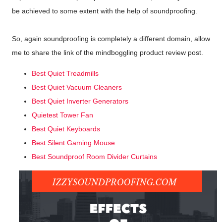
be achieved to some extent with the help of soundproofing.
So, again soundproofing is completely a different domain, allow
me to share the link of the mindboggling product review post.
Best Quiet Treadmills
Best Quiet Vacuum Cleaners
Best Quiet Inverter Generators
Quietest Tower Fan
Best Quiet Keyboards
Best Silent Gaming Mouse
Best Soundproof Room Divider Curtains