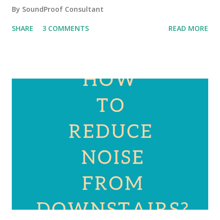
By
SoundProof Consultant
SHARE
3 COMMENTS
READ MORE