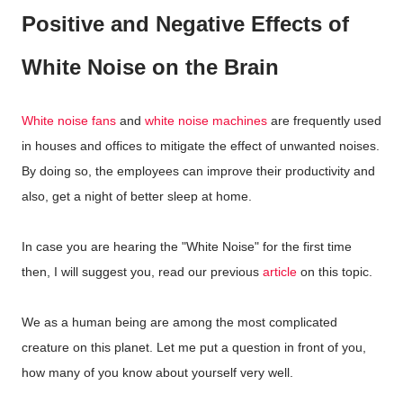
Positive and Negative Effects of
White Noise on the Brain
White noise fans
and
white noise machines
are frequently used
in houses and offices to mitigate the effect of unwanted noises.
By doing so, the employees can improve their productivity and
also, get a night of better sleep at home.
In case you are hearing the "White Noise" for the first time
then, I will suggest you, read our previous
article
on this topic.
We as a human being are among the most complicated
creature on this planet. Let me put a question in front of you,
how many of you know about yourself very well.