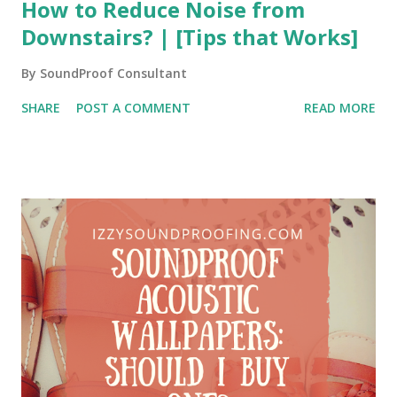
How to Reduce Noise from
Downstairs? | [Tips that Works]
By
SoundProof Consultant
SHARE
POST A COMMENT
READ MORE