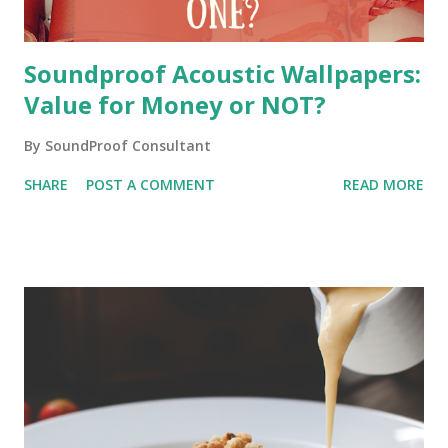
Soundproof Acoustic Wallpapers:
Value for Money or NOT?
By
SoundProof Consultant
SHARE
POST A COMMENT
READ MORE