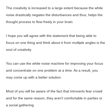
The creativity is increased to a large extent because the white
noise drastically negates the disturbances and thus, helps the
thought process to flow freely in your brain.
I hope you will agree with the statement that being able to
focus on one thing and think about it from multiple angles is the
soul of creativity.
You can use the white noise machine for improving your focus
and concentrate on one problem at a time. As a result, you
may come up with a better solution.
Most of you will be aware of the fact that introverts fear crowd
and for the same reason, they aren't comfortable in parties or
a social gathering.