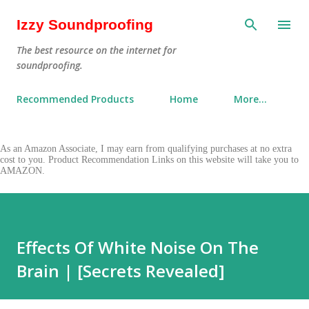
Skip to main content
Izzy Soundproofing
The best resource on the internet for
soundproofing.
Recommended Products
Home
More…
As an Amazon Associate, I may earn from qualifying purchases at no extra
cost to you. Product Recommendation Links on this website will take you to
AMAZON.
Effects Of White Noise On The
Brain | [Secrets Revealed]