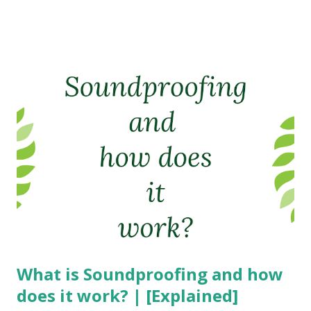
What is Soundproofing and how
does it work? | [Explained]