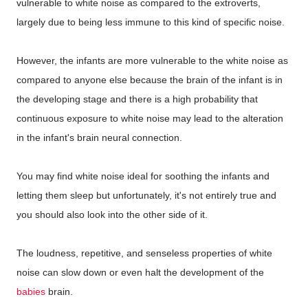
vulnerable to white noise as compared to the extroverts,
largely due to being less immune to this kind of specific noise.
However, the infants are more vulnerable to the white noise as
compared to anyone else because the brain of the infant is in
the developing stage and there is a high probability that
continuous exposure to white noise may lead to the alteration
in the infant's brain neural connection.
You may find white noise ideal for soothing the infants and
letting them sleep but unfortunately, it's not entirely true and
you should also look into the other side of it.
The loudness, repetitive, and senseless properties of white
noise can slow down or even halt the development of the
babies
brain.