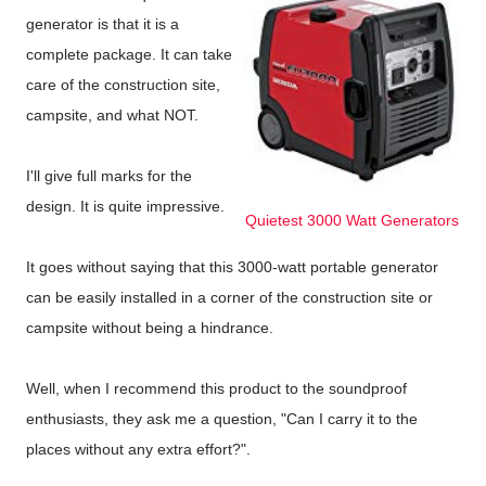
generator is that it is a
complete package. It can take
care of the construction site,
campsite, and what NOT.
I'll give full marks for the
design. It is quite impressive.
Quietest 3000 Watt Generators
It goes without saying that this 3000-watt portable generator
can be easily installed in a corner of the construction site or
campsite without being a hindrance.
Well, when I recommend this product to the soundproof
enthusiasts, they ask me a question, "Can I carry it to the
places without any extra effort?".