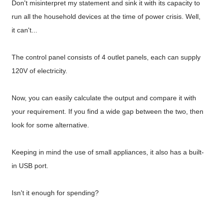
Don't misinterpret my statement and sink it with its capacity to
run all the household devices at the time of power crisis. Well,
it can't...
The control panel consists of 4 outlet panels, each can supply
120V of electricity.
Now, you can easily calculate the output and compare it with
your requirement. If you find a wide gap between the two, then
look for some alternative.
Keeping in mind the use of small appliances, it also has a built-
in USB port.
Isn't it enough for spending?