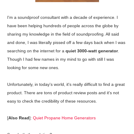
I'm a soundproof consultant with a decade of experience. I
have been helping hundreds of people across the globe by
sharing my knowledge in the field of soundproofing. All said
and done, I was literally pissed off a few days back when I was
searching on the internet for a
quiet 3000-watt generator
.
Though I had few names in my mind to go with still I was
looking for some new ones.
Unfortunately, in today's world, it's really difficult to find a great
product. There are tons of product review posts and it's not
easy to check the credibility of these resources.
[
Also Read
]:
Quiet Propane Home Generators