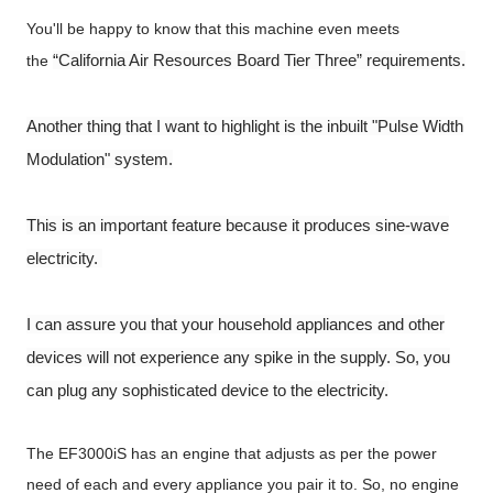
You'll be happy to know that this machine even meets
“California Air Resources Board Tier Three” requirements.
the
Another thing that I want to highlight is the inbuilt "Pulse Width
Modulation" system.
This is an important feature because it produces sine-wave
electricity.
I can assure you that your household appliances and other
devices will not experience any spike in the supply. So, you
can plug any sophisticated device to the electricity.
The EF3000iS has an engine that adjusts as per the power
need of each and every appliance you pair it to. So, no engine