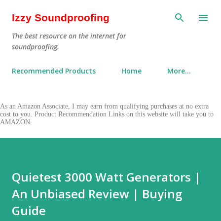
Skip to main content
Izzy Soundproofing
The best resource on the internet for
soundproofing.
Recommended Products
Home
More…
As an Amazon Associate, I may earn from qualifying purchases at no extra
cost to you. Product Recommendation Links on this website will take you to
AMAZON.
Quietest 3000 Watt Generators |
An Unbiased Review | Buying
Guide