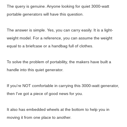
The query is genuine. Anyone looking for quiet 3000-watt
portable generators will have this question.
The answer is simple. Yes, you can carry easily. It is a light-
weight model. For a reference, you can assume the weight
equal to a briefcase or a handbag full of clothes.
To solve the problem of portability, the makers have built a
handle into this quiet generator.
If you're NOT comfortable in carrying this 3000-watt generator,
then I've got a piece of good news for you.
It also has embedded wheels at the bottom to help you in
moving it from one place to another.