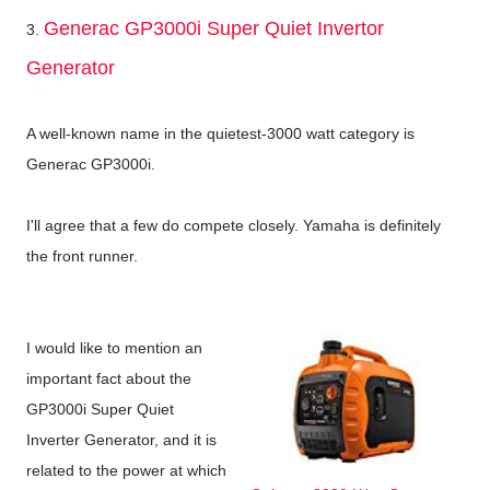
Generac GP3000i Super Quiet Invertor
3.
Generator
A well-known name in the quietest-3000 watt category is
Generac GP3000i.
I'll agree that a few do compete closely. Yamaha is definitely
the front runner.
I would like to mention an
important fact about the
GP3000i Super Quiet
Inverter Generator, and it is
related to the power at which