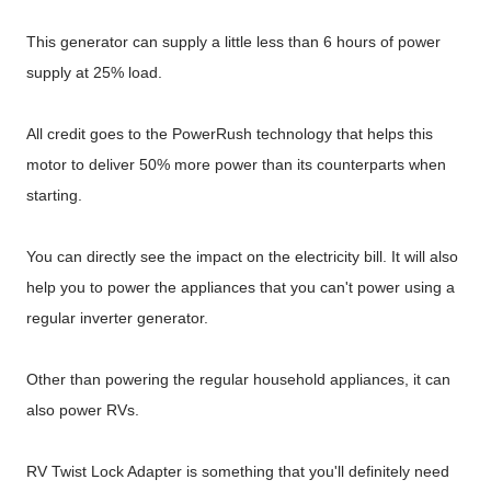
This generator can supply a little less than 6 hours of power
supply at 25% load.
All credit goes to the PowerRush technology that helps this
motor to deliver 50% more power than its counterparts when
starting.
You can directly see the impact on the electricity bill. It will also
help you to power the appliances that you can't power using a
regular inverter generator.
Other than powering the regular household appliances, it can
also power RVs.
RV Twist Lock Adapter is something that you'll definitely need