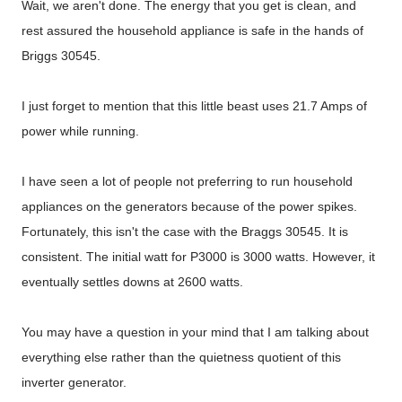
Wait, we aren't done. The energy that you get is clean, and
rest assured the household appliance is safe in the hands of
Briggs 30545.
I just forget to mention that this little beast uses 21.7 Amps of
power while running.
I have seen a lot of people not preferring to run household
appliances on the generators because of the power spikes.
Fortunately, this isn't the case with the Braggs 30545. It is
consistent. The initial watt for P3000 is 3000 watts. However, it
eventually settles downs at 2600 watts.
You may have a question in your mind that I am talking about
everything else rather than the quietness quotient of this
inverter generator.