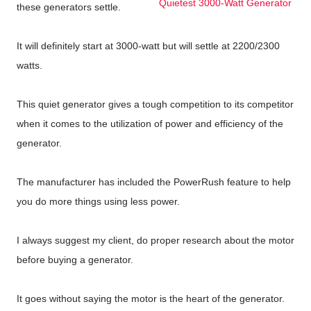
Quietest 3000-Watt Generator
these generators settle.
It will definitely start at 3000-watt but will settle at 2200/2300
watts.
This quiet generator gives a tough competition to its competitor
when it comes to the utilization of power and efficiency of the
generator.
The manufacturer has included the PowerRush feature to help
you do more things using less power.
I always suggest my client, do proper research about the motor
before buying a generator.
It goes without saying the motor is the heart of the generator.