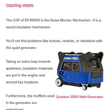
Starting Watts
The USP of EF3000iS is the Noise Blocker Mechanism. It is a
sound insulation mechanism.
You'll not find problems like echoes, reverbs, or vibrations with
this quiet generator.
Taking an extra leap towards
quietness, insulation materials
are put in the engine and
around key locations.
Furthermore, the mufflers used
Quietest 3000-Watt Generator
in the generator are
redesigned.