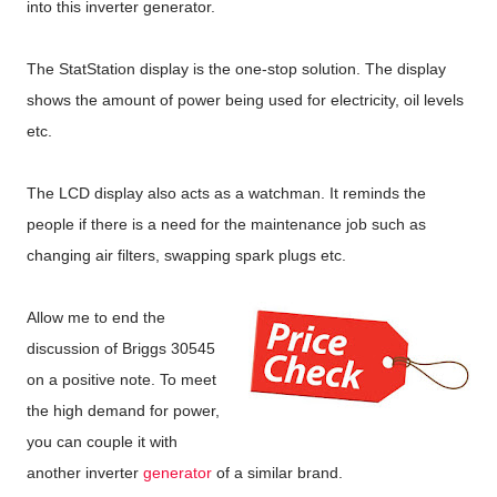
into this inverter generator.
The StatStation display is the one-stop solution. The display
shows the amount of power being used for electricity, oil levels
etc.
The LCD display also acts as a watchman. It reminds the
people if there is a need for the maintenance job such as
changing air filters, swapping spark plugs etc.
Allow me to end the
discussion of Briggs 30545
on a positive note. To meet
the high demand for power,
you can couple it with
another inverter
generator
of a similar brand.