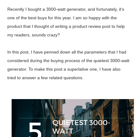
Recently I bought a 3000-watt generator, and fortunately, it's
one of the best buys for this year. I am so happy with the
product that I thought of writing a product review post to help
my readers, sounds crazy?
In this post, I have penned down all the parameters that I had
considered during the buying process of the quietest 3000-watt
generator. To make this post a superlative one, I have also
tried to answer a few related questions.