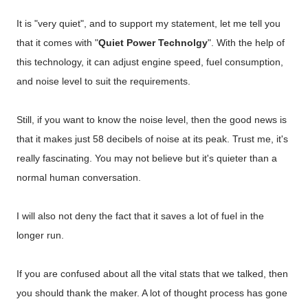
It is "very quiet", and to support my statement, let me tell you
that it comes with "
Quiet Power Technolgy
". With the help of
this technology, it can adjust engine speed, fuel consumption,
and noise level to suit the requirements.
Still, if you want to know the noise level, then the good news is
that it makes just 58 decibels of noise at its peak. Trust me, it's
really fascinating. You may not believe but it's quieter than a
normal human conversation.
I will also not deny the fact that it saves a lot of fuel in the
longer run.
If you are confused about all the vital stats that we talked, then
you should thank the maker. A lot of thought process has gone