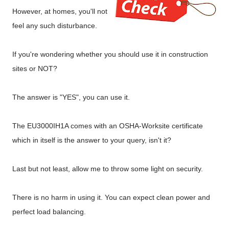
However, at homes, you'll not
feel any such disturbance.
If you're wondering whether you should use it in construction
sites or NOT?
The answer is "YES", you can use it.
The EU3000IH1A comes with an OSHA-Worksite certificate
which in itself is the answer to your query, isn't it?
Last but not least, allow me to throw some light on security.
There is no harm in using it. You can expect clean power and
perfect load balancing.