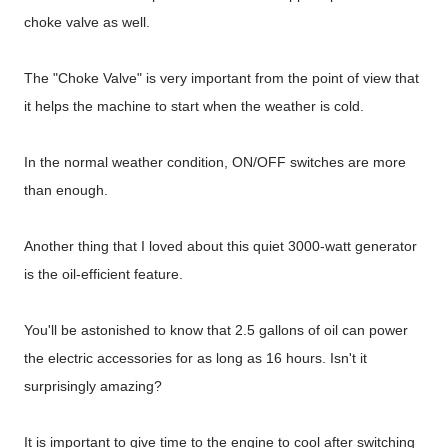
choke valve as well.
The "Choke Valve" is very important from the point of view that
it helps the machine to start when the weather is cold.
In the normal weather condition, ON/OFF switches are more
than enough.
Another thing that I loved about this quiet 3000-watt generator
is the oil-efficient feature.
You'll be astonished to know that 2.5 gallons of oil can power
the electric accessories for as long as 16 hours. Isn't it
surprisingly amazing?
It is important to give time to the engine to cool after switching