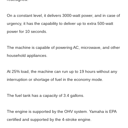
On a constant level, it delivers 3000-watt power, and in case of
urgency, it has the capability to deliver up to extra 500-watt
power for 10 seconds.
The machine is capable of powering AC, microwave, and other
household appliances.
At 25% load, the machine can run up to 19 hours without any
interruption or shortage of fuel in the economy mode.
The fuel tank has a capacity of 3.4 gallons.
The engine is supported by the OHV system. Yamaha is EPA
certified and supported by the 4-stroke engine.