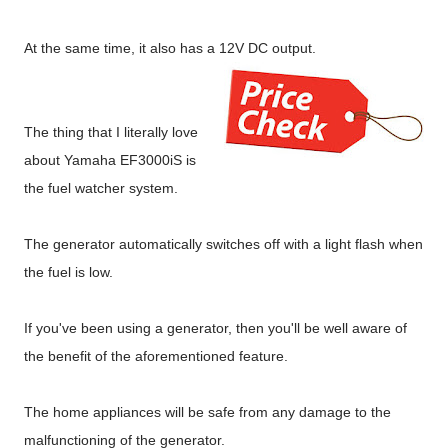
At the same time, it also has a 12V DC output.
The thing that I literally love
about Yamaha EF3000iS is
the fuel watcher system.
The generator automatically switches off with a light flash when
the fuel is low.
If you've been using a generator, then you'll be well aware of
the benefit of the aforementioned feature.
The home appliances will be safe from any damage to the
malfunctioning of the generator.