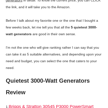
generators
in detail. To know the current price, you can CLICK
the link, and it will take you to the Amazon.
Before I talk about my favorite one or the one that I bought a
few weeks back, let me tell you that all the
5 quietest 3000-
watt generators
are good in their own sense.
I'm not the one who will give ranking rather I can say that you
can take it as 5 suitable alternatives, and depending upon your
need and budget, you can select the one that caters to your
need.
Quietest 3000-Watt Generators
Review
Briggs & Stratton 30545 P3000 PowerSmart
1.