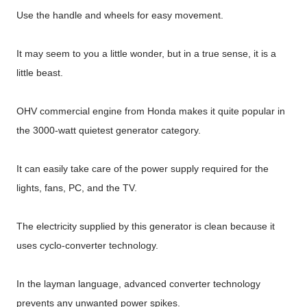
Use the handle and wheels for easy movement.
It may seem to you a little wonder, but in a true sense, it is a
little beast.
OHV commercial engine from Honda makes it quite popular in
the 3000-watt quietest generator category.
It can easily take care of the power supply required for the
lights, fans, PC, and the TV.
The electricity supplied by this generator is clean because it
uses cyclo-converter technology.
In the layman language, advanced converter technology
prevents any unwanted power spikes.