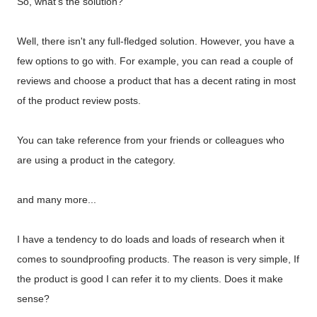
So, what's the solution?
Well, there isn't any full-fledged solution. However, you have a
few options to go with. For example, you can read a couple of
reviews and choose a product that has a decent rating in most
of the product review posts.
You can take reference from your friends or colleagues who
are using a product in the category.
and many more...
I have a tendency to do loads and loads of research when it
comes to soundproofing products. The reason is very simple, If
the product is good I can refer it to my clients. Does it make
sense?