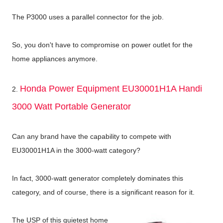
The P3000 uses a parallel connector for the job.
So, you don't have to compromise on power outlet for the
home appliances anymore.
Honda Power Equipment EU30001H1A Handi
2.
3000 Watt Portable Generator
Can any brand have the capability to compete with
EU30001H1A in the 3000-watt category?
In fact, 3000-watt generator completely dominates this
category, and of course, there is a significant reason for it.
The USP of this quietest home