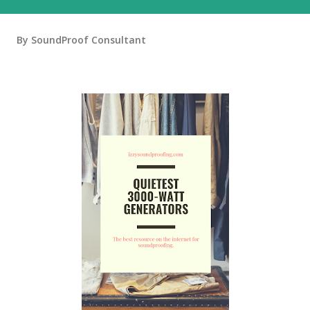
By
SoundProof Consultant