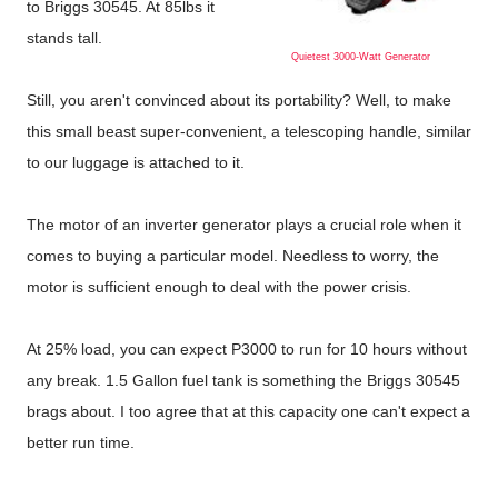
to Briggs 30545. At 85lbs it
stands tall.
Quietest 3000-Watt Generator
Still, you aren't convinced about its portability? Well, to make
this small beast super-convenient, a telescoping handle, similar
to our luggage is attached to it.
The motor of an inverter generator plays a crucial role when it
comes to buying a particular model. Needless to worry, the
motor is sufficient enough to deal with the power crisis.
At 25% load, you can expect P3000 to run for 10 hours without
any break. 1.5 Gallon fuel tank is something the Briggs 30545
brags about. I too agree that at this capacity one can't expect a
better run time.