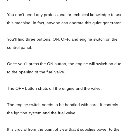
You don't need any professional or technical knowledge to use
this machine. In fact, anyone can operate this quiet generator.
You'll find three buttons, ON, OFF, and engine switch on the
control panel.
Once you'll press the ON button, the engine will switch on due
to the opening of the fuel valve.
The OFF button shuts off the engine and the valve.
The engine switch needs to be handled with care. It controls
the ignition system and the fuel valve.
It is crucial from the point of view that it supplies power to the