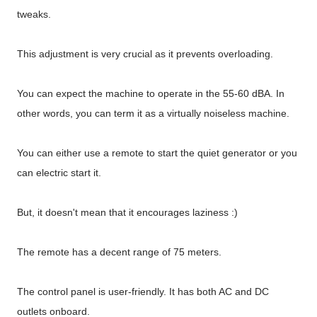
tweaks.
This adjustment is very crucial as it prevents overloading.
You can expect the machine to operate in the 55-60 dBA. In
other words, you can term it as a virtually noiseless machine.
You can either use a remote to start the quiet generator or you
can electric start it.
But, it doesn't mean that it encourages laziness :)
The remote has a decent range of 75 meters.
The control panel is user-friendly. It has both AC and DC
outlets onboard.