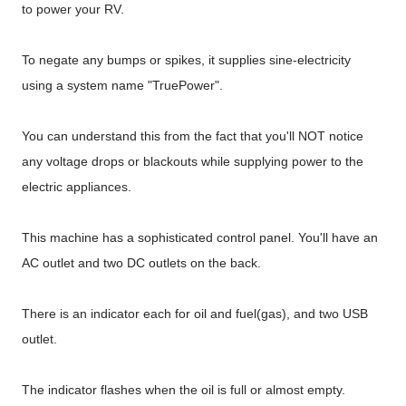
to power your RV.
To negate any bumps or spikes, it supplies sine-electricity
using a system name "TruePower".
You can understand this from the fact that you'll NOT notice
any voltage drops or blackouts while supplying power to the
electric appliances.
This machine has a sophisticated control panel. You'll have an
AC outlet and two DC outlets on the back.
There is an indicator each for oil and fuel(gas), and two USB
outlet.
The indicator flashes when the oil is full or almost empty.