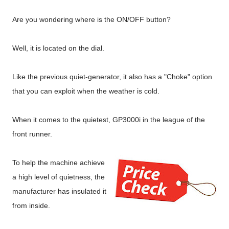
Are you wondering where is the ON/OFF button?
Well, it is located on the dial.
Like the previous quiet-generator, it also has a "Choke" option
that you can exploit when the weather is cold.
When it comes to the quietest, GP3000i in the league of the
front runner.
To help the machine achieve
a high level of quietness, the
manufacturer has insulated it
from inside.