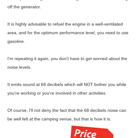
off the generator.
It is highly advisable to refuel the engine in a well-ventilated
area, and for the optimum performance level, you need to use
gasoline.
I'm repeating it again, you don't have to get worried about the
noise levels.
It emits sound at 68 decibels which will NOT bother you while
you're working or you're involved in other activities.
Of course, I'll not deny the fact that the 68 decibels noise can
be well felt at the camping venue, but that is how it is.