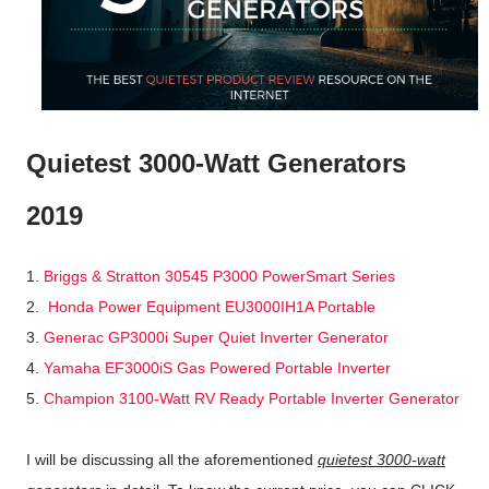
Quietest 3000-Watt Generators
2019
1.
Briggs & Stratton 30545 P3000 PowerSmart Series
2.
Honda Power Equipment EU3000IH1A Portable
3.
Generac GP3000i Super Quiet Inverter Generator
4.
Yamaha EF3000iS Gas Powered Portable Inverter
5.
Champion 3100-Watt RV Ready Portable Inverter Generator
I will be discussing all the aforementioned
quietest 3000-watt