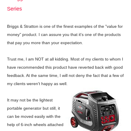
Series
Briggs & Stratton is one of the finest examples of the "value for
money" product. I can assure you that it's one of the products
that pay you more than your expectation.
Trust me, I am NOT at all kidding. Most of my clients to whom I
have recommended this product have reverted back with good
feedback. At the same time, I will not deny the fact that a few of
my clients weren't happy as well.
It may not be the lightest
portable generator but still, it
can be moved easily with the
help of 6-inch wheels attached