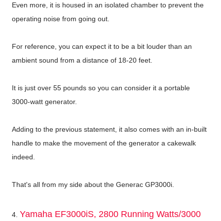
Even more, it is housed in an isolated chamber to prevent the
operating noise from going out.
For reference, you can expect it to be a bit louder than an
ambient sound from a distance of 18-20 feet.
It is just over 55 pounds so you can consider it a portable
3000-watt generator.
Adding to the previous statement, it also comes with an in-built
handle to make the movement of the generator a cakewalk
indeed.
That's all from my side about the Generac GP3000i.
Yamaha EF3000iS, 2800 Running Watts/3000
4.