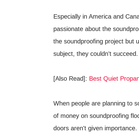
Especially in America and Can
passionate about the soundpro
the soundproofing project but 
subject, they couldn't succeed.
[Also Read]:
Best Quiet Propa
When people are planning to so
of money on soundproofing floor
doors aren't given importance.