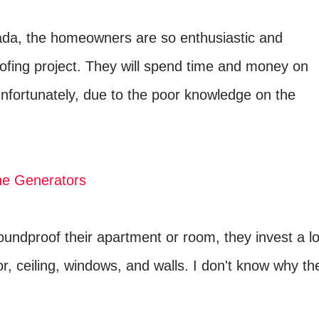
ada, the homeowners are so enthusiastic and
ofing project. They will spend time and money on
unfortunately, due to the poor knowledge on the
ne Generators
undproof their apartment or room, they invest a lo
, ceiling, windows, and walls. I don't know why th