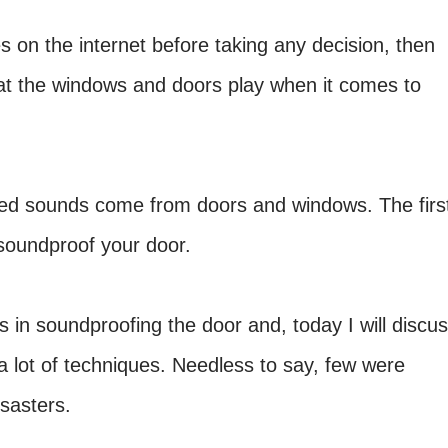
 on the internet before taking any decision, then
that the windows and doors play when it comes to
ed sounds come from doors and windows. The firs
 soundproof your door.
ts in soundproofing the door and, today I will discu
 a lot of techniques. Needless to say, few were
sasters.