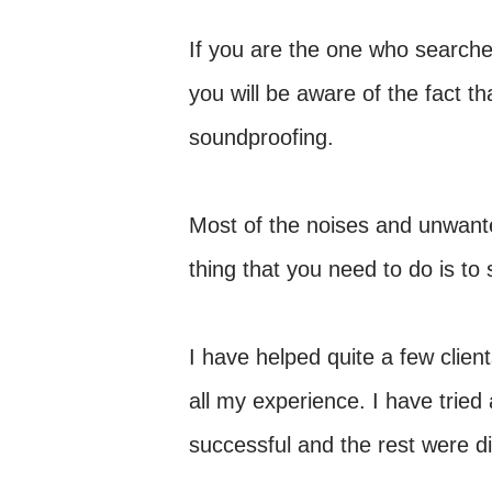
If you are the one who searches
you will be aware of the fact 
soundproofing.
Most of the noises and unwant
thing that you need to do is to
I have helped quite a few clien
all my experience. I have tried
successful and the rest were di