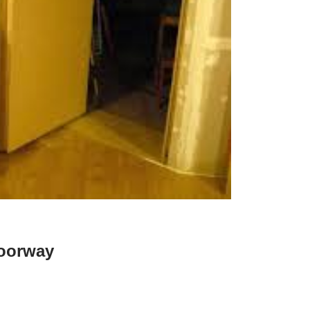
oorway