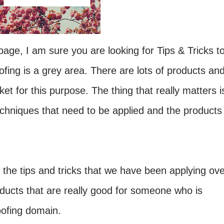
age, I am sure you are looking for Tips & Tricks t
fing is a grey area. There are lots of products an
et for this purpose. The thing that really matters i
chniques that need to be applied and the products
g the tips and tricks that we have been applying ov
oducts that are really good for someone who is
oofing domain.