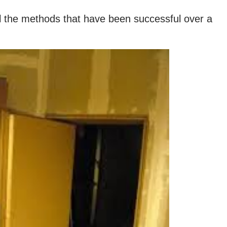
all the methods that have been successful over a