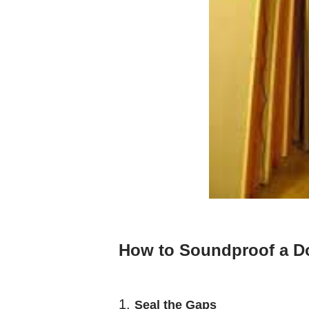
How to Soundproof a D
1.
Seal the Gaps