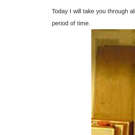
Today I will take you through 
period of time.