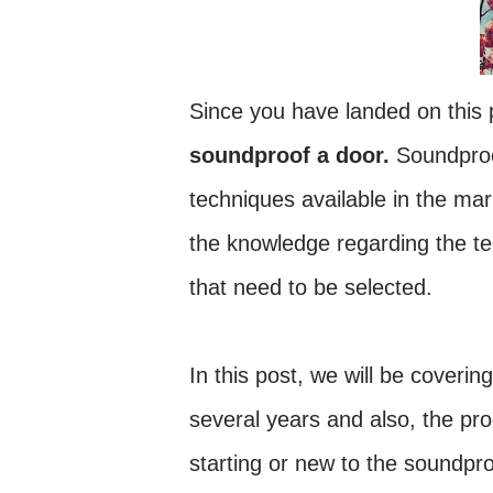
Since you have landed on this p
soundproof a door.
Soundproo
techniques available in the mark
the knowledge regarding the te
that need to be selected.
In this post, we will be coverin
several years and also, the pr
starting or new to the soundpr