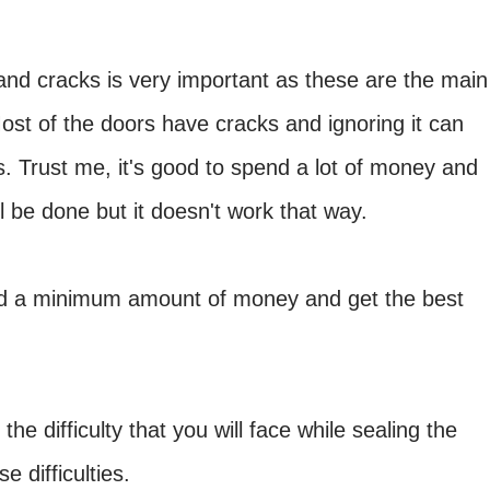
 and cracks is very important as these are the main
Most of the doors have cracks and ignoring it can
. Trust me, it's good to spend a lot of money and
l be done but it doesn't work that way.
nd a minimum amount of money and get the best
e difficulty that you will face while sealing the
 difficulties.