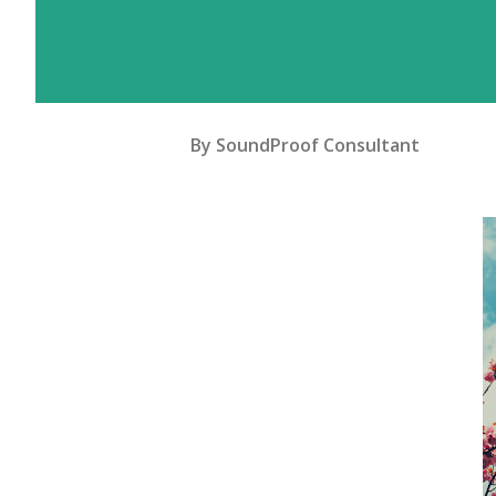
By
SoundProof Consultant