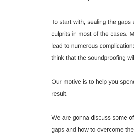
To start with, sealing the gaps
culprits in most of the cases. 
lead to numerous complications
think that the soundproofing wil
Our motive is to help you spe
result.
We are gonna discuss some of th
gaps and how to overcome these