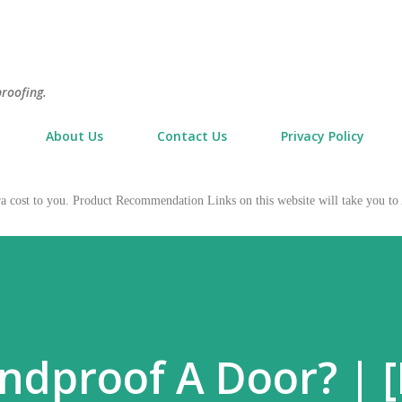
Skip to main content
proofing.
About Us
Contact Us
Privacy Policy
tra cost to you. Product Recommendation Links on this website will take you
dproof A Door? | [