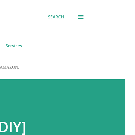
SEARCH
Services
 to AMAZON.
DIY]