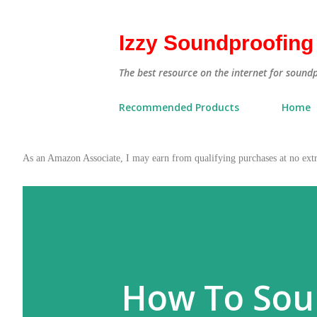
Izzy Soundproofing
The best resource on the internet for sound
Recommended Products
Home
As an Amazon Associate, I may earn from qualifying purchases at no ex
How To Soun