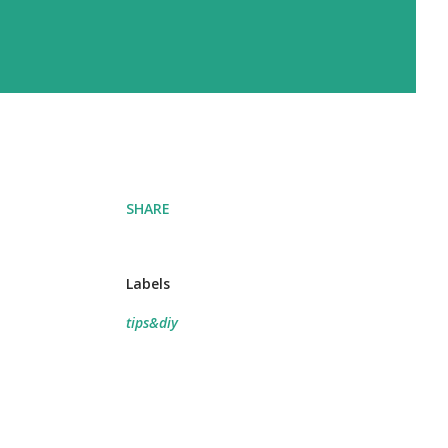
SHARE
Labels
tips&diy